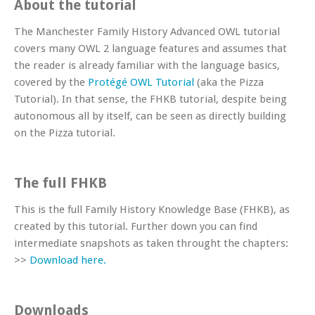
About the tutorial
The Manchester Family History Advanced OWL tutorial
covers many OWL 2 language features and assumes that
the reader is already familiar with the language basics,
covered by the
Protégé OWL Tutorial
(aka the Pizza
Tutorial). In that sense, the FHKB tutorial, despite being
autonomous all by itself, can be seen as directly building
on the Pizza tutorial.
The full FHKB
This is the full Family History Knowledge Base (FHKB), as
created by this tutorial. Further down you can find
intermediate snapshots as taken throught the chapters:
>>
Download here.
Downloads