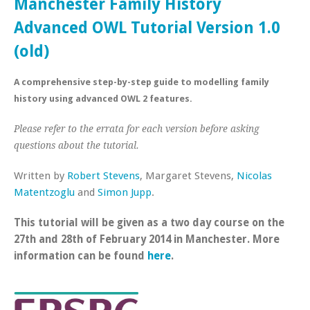
Manchester Family History
Advanced OWL Tutorial Version 1.0
(old)
A comprehensive step-by-step guide to modelling family
history using advanced OWL 2 features.
Please refer to the errata for each version before asking
questions about the tutorial.
Written by
Robert Stevens
, Margaret Stevens,
Nicolas
Matentzoglu
and
Simon Jupp
.
This tutorial will be given as a two day course on the
27th and 28th of February 2014 in Manchester. More
information can be found
here
.