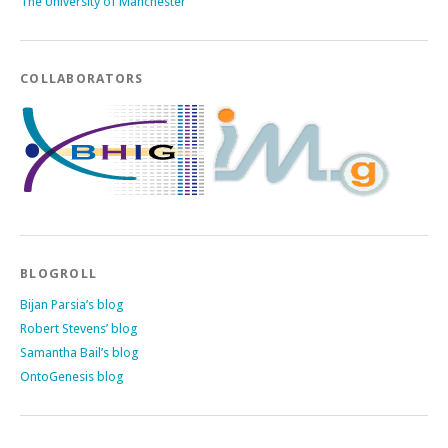
The University of Manchester
COLLABORATORS
BLOGROLL
Bijan Parsia’s blog
Robert Stevens’ blog
Samantha Bail’s blog
OntoGenesis blog