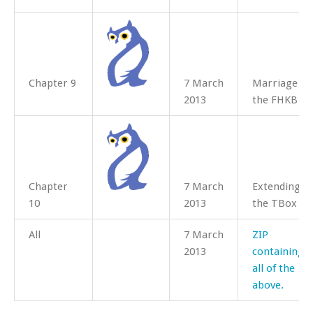
Chapter 9
7 March
Marriage in
2013
the FHKB
Chapter
7 March
Extending
10
2013
the TBox
All
7 March
ZIP
2013
containing
all of the
above.