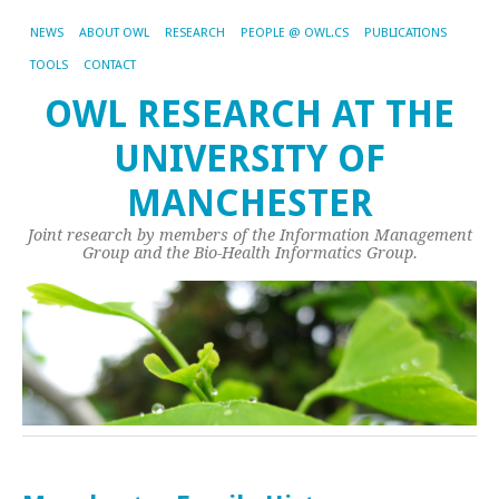
NEWS
ABOUT OWL
RESEARCH
PEOPLE @ OWL.CS
PUBLICATIONS
TOOLS
CONTACT
OWL RESEARCH AT THE
UNIVERSITY OF
MANCHESTER
Joint research by members of the Information Management
Group and the Bio-Health Informatics Group.