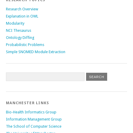
Research Overview
Explanation in OWL
Modularity
NCI Thesaurus
Ontology Diffing
Probabilistic Problems
Simple SNOMED Module Extraction
MANCHESTER LINKS
Bio-Health Informatics Group
Information Management Group
The School of Computer Science