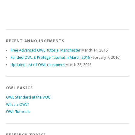
RECENT ANNOUNCEMENTS
Free Advanced OWL Tutorial Manchester
March 14, 2016
Funded OWL & Protégé Tutorial in March 2016
February 7, 2016
Updated List of OWL reasoners
March 28, 2015
OWL BASICS
OWL Standard at the W3C
What is OWL?
OWL Tutorials
RESEARCH TOPICS