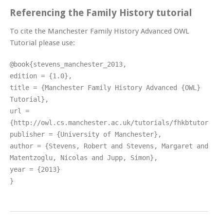
Referencing the Family History tutorial
To cite the Manchester Family History Advanced OWL
Tutorial please use:
@book{stevens_manchester_2013,
edition = {1.0},
title = {Manchester Family History Advanced {OWL}
Tutorial},
url =
{http://owl.cs.manchester.ac.uk/tutorials/fhkbtutoria
publisher = {University of Manchester},
author = {Stevens, Robert and Stevens, Margaret and
Matentzoglu, Nicolas and Jupp, Simon},
year = {2013}
}