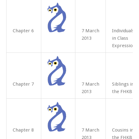
Chapter 6
7 March
Individuals
2013
in Class
Expressions
Chapter 7
7 March
Siblings in
2013
the FHKB
Chapter 8
7 March
Cousins in
2013
the FHKB