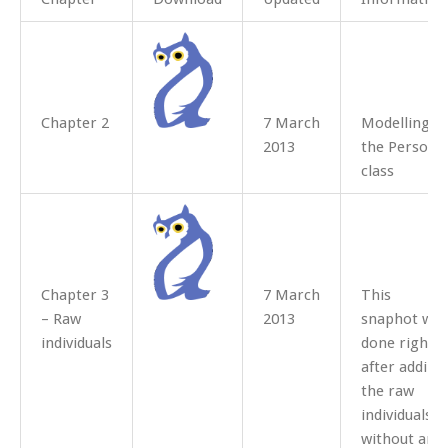
Chapter 2
7 March
Modelling
2013
the Person
class
Chapter 3
7 March
This
– Raw
2013
snaphot was
individuals
done right
after adding
the raw
individuals
without any