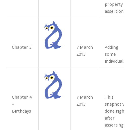
property
assertions.
Chapter 3
7 March
Adding
2013
some
individuals
Chapter 4
7 March
This
–
2013
snaphot was
Birthdays
done right
after
asserting