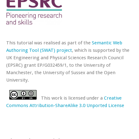
This tutorial was realised as part of the
Semantic Web
Authoring Tool (SWAT) project
, which is supported by the
UK Engineering and Physical Sciences Research Council
(EPSRC) grant EP/G032459/1, to the University of
Manchester, the University of Sussex and the Open
University.
This work is licensed under a
Creative
Commons Attribution-ShareAlike 3.0 Unported License