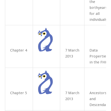
the
birthyears
for all
individuals.
Chapter 4
7 March
Data
2013
Properties
in the FHKB
Chapter 5
7 March
Ancestors
2013
and
Descendant