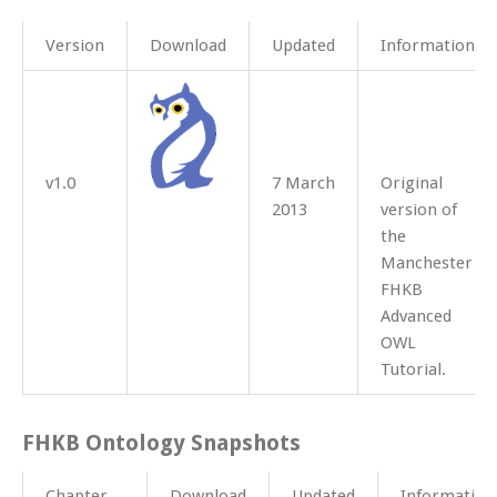
Version
Download
Updated
Information
v1.0
7 March
Original
2013
version of
the
Manchester
FHKB
Advanced
OWL
Tutorial.
FHKB Ontology Snapshots
Chapter
Download
Updated
Information