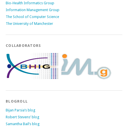
Bio-Health Informatics Group
Information Management Group
The School of Computer Science
The University of Manchester
COLLABORATORS
BLOGROLL
Bijan Parsia’s blog
Robert Stevens’ blog
Samantha Bail’s blog