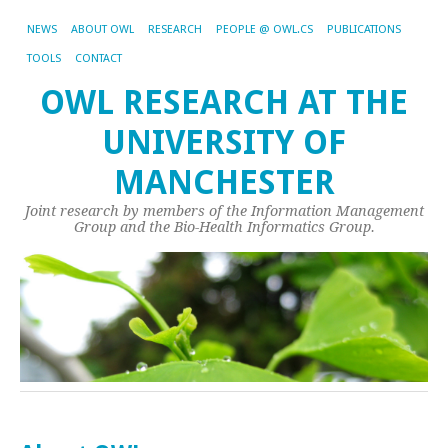
NEWS
ABOUT OWL
RESEARCH
PEOPLE @ OWL.CS
PUBLICATIONS
TOOLS
CONTACT
OWL RESEARCH AT THE
UNIVERSITY OF
MANCHESTER
Joint research by members of the Information Management
Group and the Bio-Health Informatics Group.