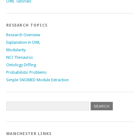
OWL Tutorials
RESEARCH TOPICS
Research Overview
Explanation in OWL
Modularity
NCI Thesaurus
Ontology Diffing
Probabilistic Problems
Simple SNOMED Module Extraction
MANCHESTER LINKS