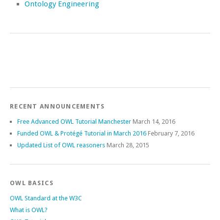
Ontology Engineering
RECENT ANNOUNCEMENTS
Free Advanced OWL Tutorial Manchester
March 14, 2016
Funded OWL & Protégé Tutorial in March 2016
February 7, 2016
Updated List of OWL reasoners
March 28, 2015
OWL BASICS
OWL Standard at the W3C
What is OWL?