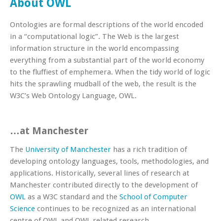
About OWL
Ontologies are formal descriptions of the world encoded
in a “computational logic”. The Web is the largest
information structure in the world encompassing
everything from a substantial part of the world economy
to the fluffiest of emphemera. When the tidy world of logic
hits the sprawling mudball of the web, the result is the
W3C’s Web Ontology Language, OWL.
…at Manchester
The
University of Manchester
has a rich tradition of
developing ontology languages, tools, methodologies, and
applications. Historically, several lines of research at
Manchester contributed directly to the development of
OWL
as a W3C standard and the
School of Computer
Science
continues to be recognized as an international
centre of OWL and OWL related research.