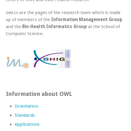
owl.cs are the pages of the research team which is made
up of members of the
Information Management Group
and the
Bio-Health Informatics Group
at the School of
Computer Science.
Information about OWL
Orientation
Standards
Applications