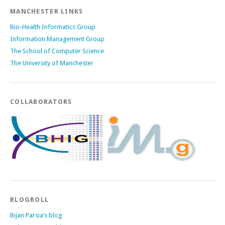
MANCHESTER LINKS
Bio-Health Informatics Group
Information Management Group
The School of Computer Science
The University of Manchester
COLLABORATORS
BLOGROLL
Bijan Parsia’s blog