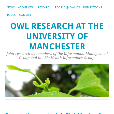
NEWS
ABOUT OWL
RESEARCH
PEOPLE @ OWL.CS
PUBLICATIONS
TOOLS
CONTACT
OWL RESEARCH AT THE
UNIVERSITY OF
MANCHESTER
Joint research by members of the Information Management
Group and the Bio-Health Informatics Group.