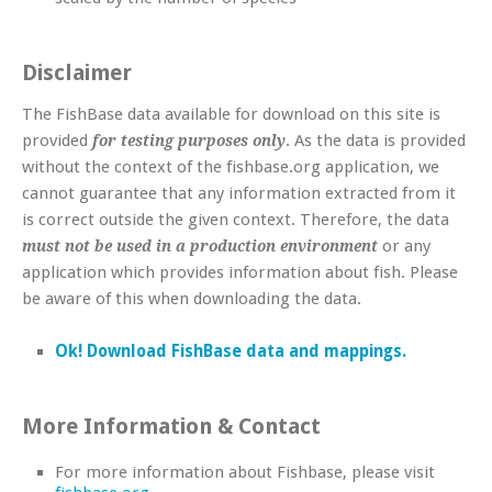
Disclaimer
The FishBase data available for download on this site is
provided
. As the data is provided
for testing purposes only
without the context of the fishbase.org application, we
cannot guarantee that any information extracted from it
is correct outside the given context. Therefore, the data
or any
must not be used in a production environment
application which provides information about fish. Please
be aware of this when downloading the data.
Ok! Download FishBase data and mappings.
More Information & Contact
For more information about Fishbase, please visit