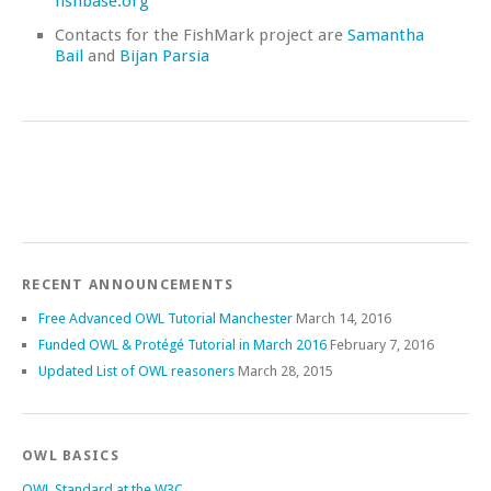
fishbase.org
Contacts for the FishMark project are
Samantha
Bail
and
Bijan Parsia
RECENT ANNOUNCEMENTS
Free Advanced OWL Tutorial Manchester
March 14, 2016
Funded OWL & Protégé Tutorial in March 2016
February 7, 2016
Updated List of OWL reasoners
March 28, 2015
OWL BASICS
OWL Standard at the W3C