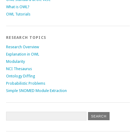
What is OWL?
OWL Tutorials
RESEARCH TOPICS
Research Overview
Explanation in OWL
Modularity
NCI Thesaurus
Ontology Diffing
Probabilistic Problems
Simple SNOMED Module Extraction