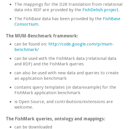
The mappings for the D2R translation from relational
data into RDF are provided by the
FishDelish project
.
The FishBase data has been provided by the
FishBase
Consortium.
The MUM-Benchmark framework:
can be found on:
http://code.google.com/p/mum-
benchmark/
can be used with the FishMark data (relational data
and RDF) and the FishMark queries
can also be used with new data and queries to create
an application benchmark
contains query templates (in data/example) for the
FishMark application benchmark
is Open Source, and contributions/extensions are
welcome.
The FishMark queries, ontology and mappings:
can be downloaded