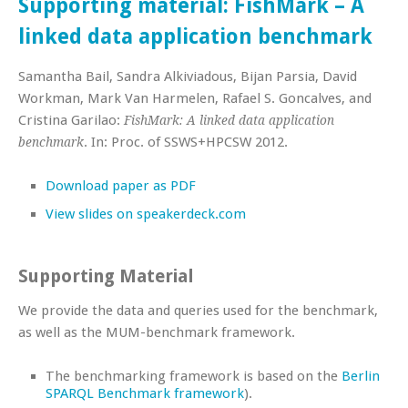
Supporting material: FishMark – A
linked data application benchmark
Samantha Bail, Sandra Alkiviadous, Bijan Parsia, David
Workman, Mark Van Harmelen, Rafael S. Goncalves, and
Cristina Garilao:
FishMark: A linked data application
. In: Proc. of SSWS+HPCSW 2012.
benchmark
Download paper as PDF
View slides on speakerdeck.com
Supporting Material
We provide the data and queries used for the benchmark,
as well as the MUM-benchmark framework.
The benchmarking framework is based on the
Berlin
SPARQL Benchmark framework
).