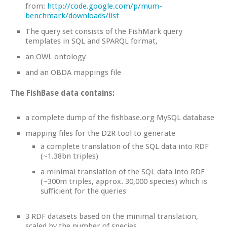
from:
http://code.google.com/p/mum-
benchmark/downloads/list
The query set consists of the FishMark query
templates in SQL and SPARQL format,
an OWL ontology
and an OBDA mappings file
The FishBase data contains:
a complete dump of the fishbase.org MySQL database
mapping files for the D2R tool to generate
a complete translation of the SQL data into RDF
(~1.38bn triples)
a minimal translation of the SQL data into RDF
(~300m triples, approx. 30,000 species) which is
sufficient for the queries
3 RDF datasets based on the minimal translation,
scaled by the number of species